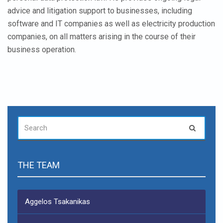
advice and litigation support to businesses, including
software and IT companies as well as electricity production
companies, on all matters arising in the course of their
business operation.
SEARCH
Search
FOR:
THE TEAM
Aggelos Tsakanikas