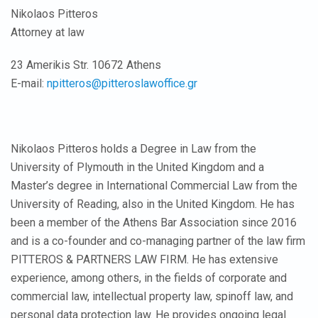
Nikolaos Pitteros
Attorney at law
23 Amerikis Str. 10672 Athens
E-mail:
npitteros@pitteroslawoffice.gr
Nikolaos Pitteros holds a Degree in Law from the
University of Plymouth in the United Kingdom and a
Master’s degree in International Commercial Law from the
University of Reading, also in the United Kingdom. He has
been a member of the Athens Bar Association since 2016
and is a co-founder and co-managing partner of the law firm
PITTEROS & PARTNERS LAW FIRM. He has extensive
experience, among others, in the fields of corporate and
commercial law, intellectual property law, spinoff law, and
personal data protection law. He provides ongoing legal