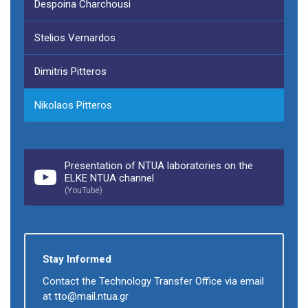
Despoina Charchousi
Stelios Vernardos
Dimitris Pitteros
Nikolaos Pitteros
Presentation of NTUA laboratories on the
ELKE NTUA channel
(YouTube)
Stay Informed
Contact the Technology Transfer Office via email
at tto@mail.ntua.gr