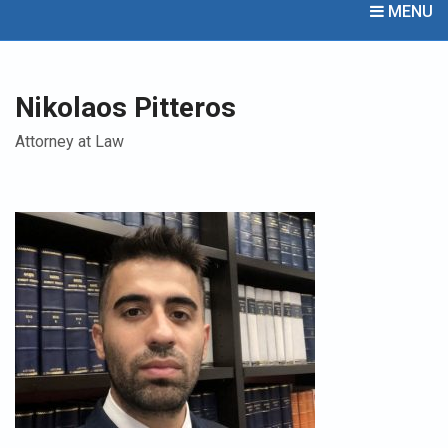
MENU
Nikolaos Pitteros
Attorney at Law