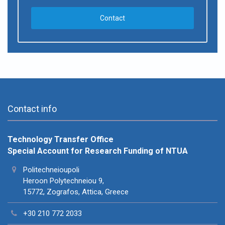
Contact
Contact info
Technology Transfer Office
Special Account for Research Funding of NTUA
Politechneioupoli
Heroon Polytechneiou 9,
15772, Zografos, Attica, Greece
+30 210 772 2033