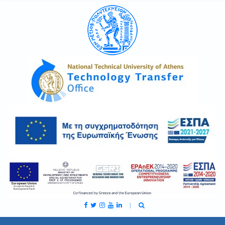
C
H
F
O
R
: