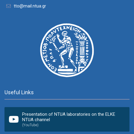
tto@mail.ntua.gr
Useful Links
Presentation of NTUA laboratories on the ELKE
NTUA channel
(YouTube)