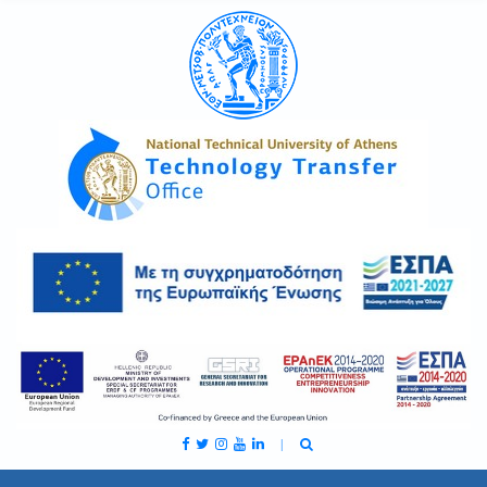
C
H
F
O
R
: