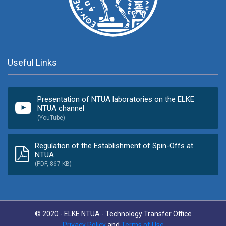
Useful Links
Presentation of NTUA laboratories on the ELKE
NTUA channel
(YouTube)
Regulation of the Establishment of Spin-Offs at
NTUA
(PDF, 867 KB)
© 2020 - ELKE NTUA - Technology Transfer Office
Privacy Policy
and
Terms of Use