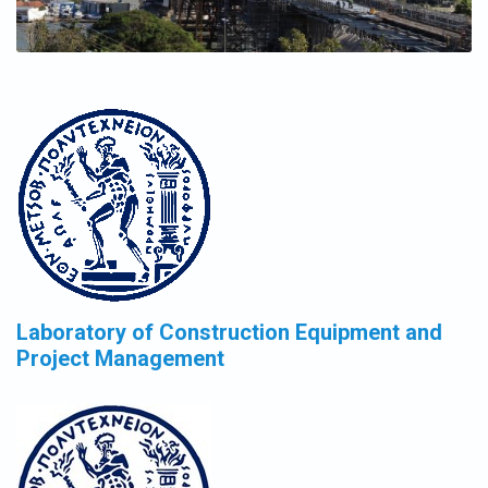
Laboratory of Construction Equipment and
Project Management