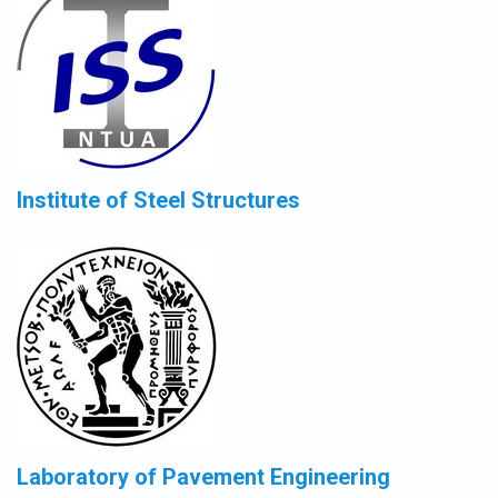
Institute of Steel Structures
Laboratory of Pavement Engineering