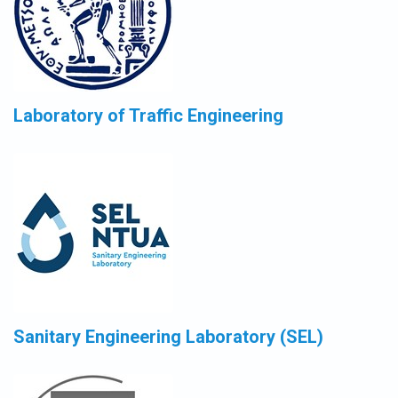
Laboratory of Traffic Engineering
Sanitary Engineering Laboratory (SEL)