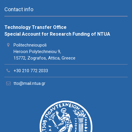
Contact info
Technology Transfer Office
Special Account for Research Funding of NTUA
Politechneioupoli
Heroon Polytechneiou 9,
15772, Zografos, Attica, Greece
+30 210 772 2033
tto@mail.ntua.gr