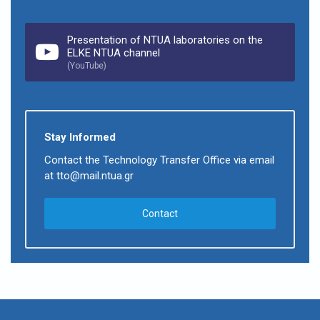
Presentation of NTUA laboratories on the
ELKE NTUA channel
(YouTube)
Stay Informed
Contact the Technology Transfer Office via email
at tto@mail.ntua.gr
Contact