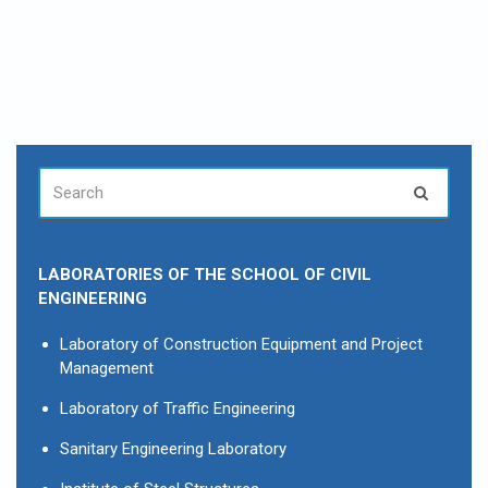
SEARCH
Search
FOR:
LABORATORIES OF THE SCHOOL OF CIVIL
ENGINEERING
Laboratory of Construction Equipment and Project
Management
Laboratory of Traffic Engineering
Sanitary Engineering Laboratory