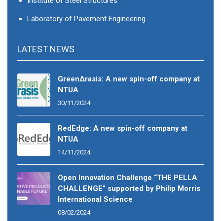
Institute of Steel Structures
Laboratory of Pavement Engineering
LATEST NEWS
GreenΔrasis: A new spin-off company at
NTUA
30/11/2024
RedEdge: A new spin-off company at
NTUA
14/11/2024
Open Innovation Challenge “THE PELLA
CHALLENGE” supported by Philip Morris
International Science
08/02/2024