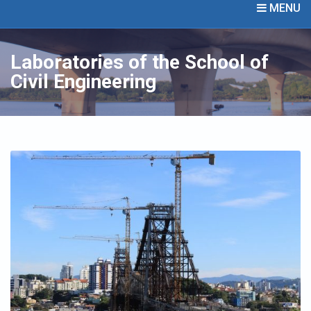
MENU
Laboratories of the School of
Civil Engineering