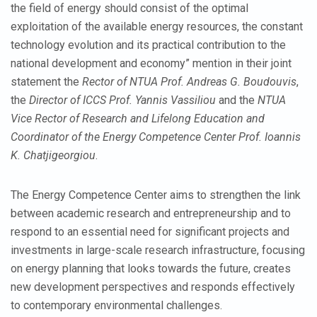
the field of energy should consist of the optimal
exploitation of the available energy resources, the constant
technology evolution and its practical contribution to the
national development and economy” mention in their joint
statement the
Rector of NTUA Prof. Andreas G. Boudouvis
,
the
Director of ICCS Prof. Yannis Vassiliou
and the
NTUA
Vice Rector of Research and Lifelong Education and
Coordinator of the Energy Competence Center Prof. Ioannis
K. Chatjigeorgiou
.
The Energy Competence Center aims to strengthen the link
between academic research and entrepreneurship and to
respond to an essential need for significant projects and
investments in large-scale research infrastructure, focusing
on energy planning that looks towards the future, creates
new development perspectives and responds effectively
to contemporary environmental challenges.