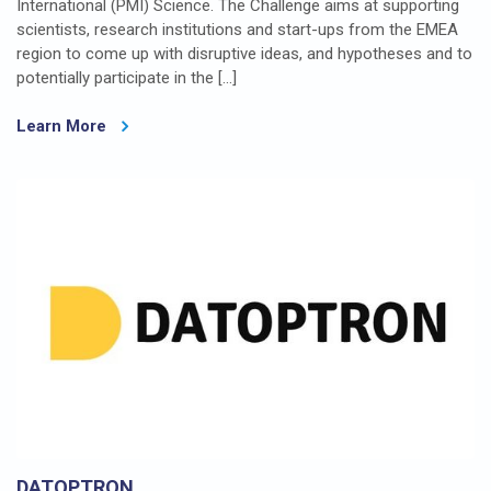
International (PMI) Science. The Challenge aims at supporting
scientists, research institutions and start-ups from the EMEA
region to come up with disruptive ideas, and hypotheses and to
potentially participate in the […]
Learn More
DATOPTRON