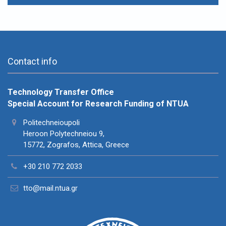
Contact info
Technology Transfer Office
Special Account for Research Funding of NTUA
Politechneioupoli
Heroon Polytechneiou 9,
15772, Zografos, Attica, Greece
+30 210 772 2033
tto@mail.ntua.gr