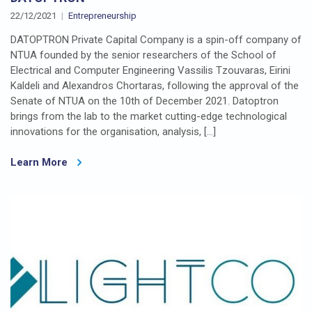
22/12/2021
Entrepreneurship
DATOPTRON Private Capital Company is a spin-off company of
NTUA founded by the senior researchers of the School of
Electrical and Computer Engineering Vassilis Tzouvaras, Eirini
Kaldeli and Alexandros Chortaras, following the approval of the
Senate of NTUA on the 10th of December 2021. Datoptron
brings from the lab to the market cutting-edge technological
innovations for the organisation, analysis, […]
Learn More