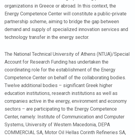
organizations in Greece or abroad. In this context, the
Energy Competence Center will constitute a public-private
partnership scheme, aiming to bridge the gap between
demand and supply of specialized innovation services and
technology transfer in the energy sector.
The National Technical University of Athens (NTUA)/Special
Account for Research Funding has undertaken the
coordinating role for the establishment of the Energy
Competence Center on behalf of the collaborating bodies.
Twelve additional bodies – significant Greek higher
education institutions, research institutions as well as
companies active in the energy, environment and economy
sectors – are participating to the Energy Competence
Center, namely: Institute of Communication and Computer
Systems, University of Western Macedonia, DEPA
COMMERCIAL SA, Motor Oil Hellas Corinth Refineries SA,