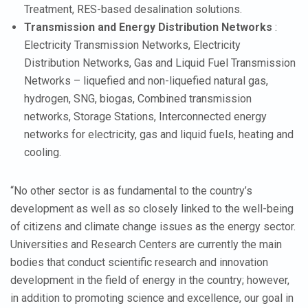
Treatment, RES-based desalination solutions.
Transmission and Energy Distribution Networks
:
Electricity Transmission Networks, Electricity
Distribution Networks, Gas and Liquid Fuel Transmission
Networks – liquefied and non-liquefied natural gas,
hydrogen, SNG, biogas, Combined transmission
networks, Storage Stations, Interconnected energy
networks for electricity, gas and liquid fuels, heating and
cooling.
“No other sector is as fundamental to the country’s
development as well as so closely linked to the well-being
of citizens and climate change issues as the energy sector.
Universities and Research Centers are currently the main
bodies that conduct scientific research and innovation
development in the field of energy in the country; however,
in addition to promoting science and excellence, our goal in