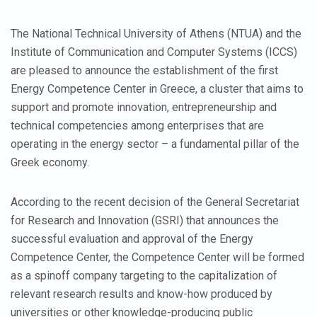
The National Technical University of Athens (NTUA) and the
Institute of Communication and Computer Systems (ICCS)
are pleased to announce the establishment of the first
Energy Competence Center in Greece, a cluster that aims to
support and promote innovation, entrepreneurship and
technical competencies among enterprises that are
operating in the energy sector – a fundamental pillar of the
Greek economy.
According to the recent decision of the General Secretariat
for Research and Innovation (GSRI) that announces the
successful evaluation and approval of the Energy
Competence Center, the Competence Center will be formed
as a spinoff company targeting to the capitalization of
relevant research results and know-how produced by
universities or other knowledge-producing public