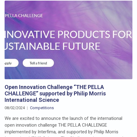
Open Innovation Challenge “THE PELLA
CHALLENGE” supported by Philip Morris
International Science
08/02/2024
Competitions
We are excited to announce the launch of the international
open innovation challenge THE PELLA CHALLENGE
implemented by Interfima, and supported by Philip Morris