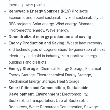
thermal power plants.
Renewable Energy Sources (RES) Projects
:
Economic and social sustainability and sustainability of
RES projects, Solar energy, Wind energy, Biomass,
Hydroelectric energy, Wave energy.
Decentralized energy production and saving
Energy Production and Saving
: Waste heat recovery
and technologies of cogeneration/ tri-generation of heat,
electricity and cold in industry, zero-positive energy
buildings and districts.
Energy Storage
: Chemical Energy Storage, Electrical
Energy Storage, Electrochemical Energy Storage,
Mechanical Energy Storage, Heat Storage.
Smart Cities and Communities, Sustainable
Development, Environment
: Electromobility,
Sustainable Transportation, Use of Sustainable
Resources, Water Resources Conservation, Sewage