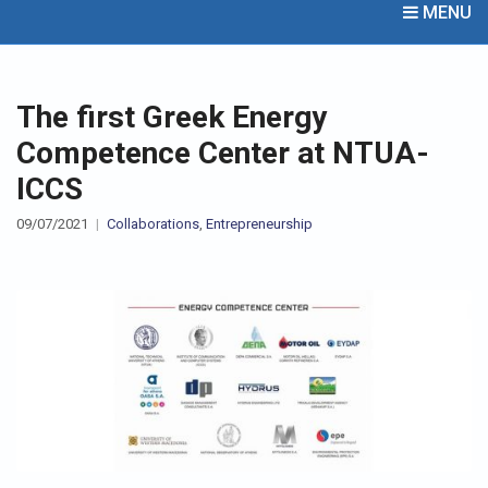
MENU
The first Greek Energy
Competence Center at NTUA-
ICCS
09/07/2021
Collaborations
,
Entrepreneurship