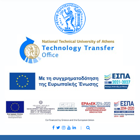
C
H
F
O
R
: