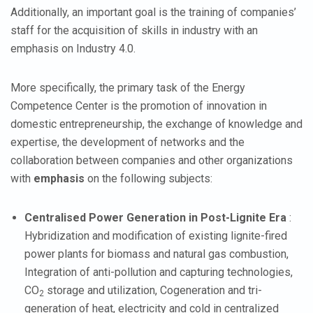
Additionally, an important goal is the training of companies’
staff for the acquisition of skills in industry with an
emphasis on Industry 4.0.
More specifically, the primary task of the Energy
Competence Center is the promotion of innovation in
domestic entrepreneurship, the exchange of knowledge and
expertise, the development of networks and the
collaboration between companies and other organizations
with
emphasis
on the following subjects:
Centralised Power Generation in Post-Lignite Era
:
Hybridization and modification of existing lignite-fired
power plants for biomass and natural gas combustion,
Integration of anti-pollution and capturing technologies,
CO
storage and utilization, Cogeneration and tri-
2
generation of heat, electricity and cold in centralized