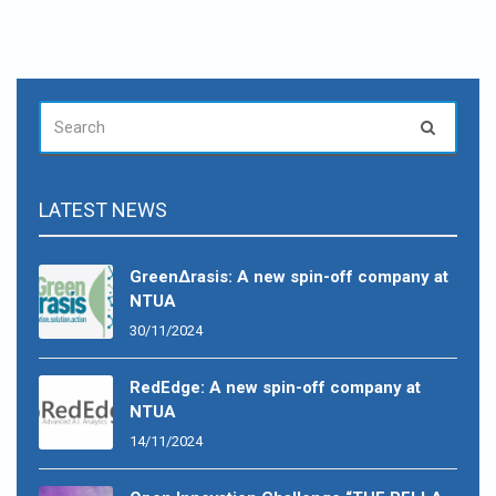
SEARCH
Search
FOR:
LATEST NEWS
GreenΔrasis: A new spin-off company at
NTUA
30/11/2024
RedEdge: A new spin-off company at
NTUA
14/11/2024