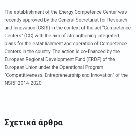
The establishment of the Energy Competence Center was
recently approved by the General Secretariat for Research
and Innovation (GSRI) in the context of the act “Competence
Centers” (CC) with the aim of strengthening integrated
plans for the establishment and operation of Competence
Centers in the country. The action is co-financed by the
European Regional Development Fund (ERDF) of the
European Union under the Operational Program
“Competitiveness, Entrepreneurship and Innovation” of the
NSRF 2014-2020.
Σχετικά άρθρα