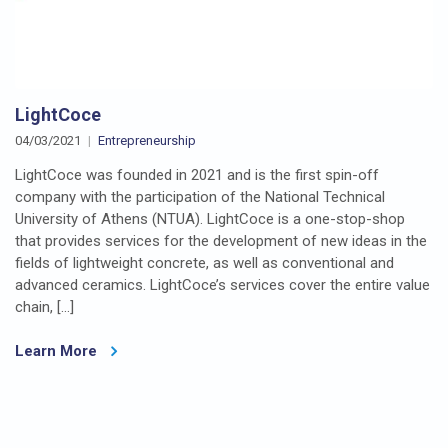
LightCoce
04/03/2021
Entrepreneurship
LightCoce was founded in 2021 and is the first spin-off
company with the participation of the National Technical
University of Athens (NTUA). LightCoce is a one-stop-shop
that provides services for the development of new ideas in the
fields of lightweight concrete, as well as conventional and
advanced ceramics. LightCoce’s services cover the entire value
chain, […]
Learn More