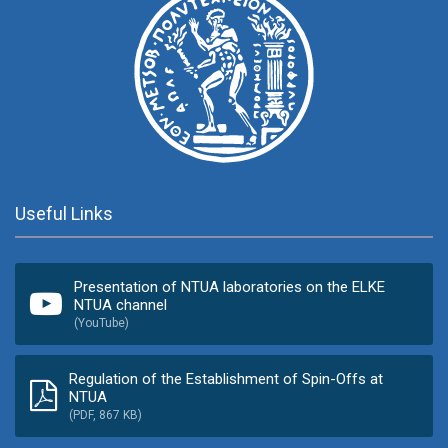
Useful Links
Presentation of NTUA laboratories on the ELKE
NTUA channel
(YouTube)
Regulation of the Establishment of Spin-Offs at
NTUA
(PDF, 867 KB)