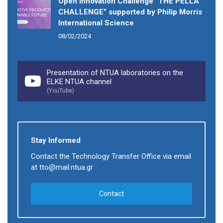
Open Innovation Challenge “THE PELLA
CHALLENGE” supported by Philip Morris
International Science
08/02/2024
Presentation of NTUA laboratories on the
ELKE NTUA channel
(YouTube)
Stay Informed
Contact the Technology Transfer Office via email
at tto@mail.ntua.gr
Contact