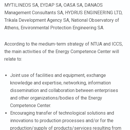
MYTILINEOS SA, EYDAP SA, OASA SA, DANAOS
Management Consultants SA, HYDRUS ENGINEERING LTD,
Trikala Development Agency SA, National Observatory of
Athens, Environmental Protection Engineering SA.
According to the medium-term strategy of NTUA and ICCS,
the main activities of the Energy Competence Center will
relate to:
Joint use of facilities and equipment, exchange
knowledge and expertise, networking, information
dissemination and collaboration between enterprises
and other organizations/bodies of the Energy
Competence Center.
Encouraging transfer of technological solutions and
innovations to production processes and/or for the
production/supply of products/services resulting from