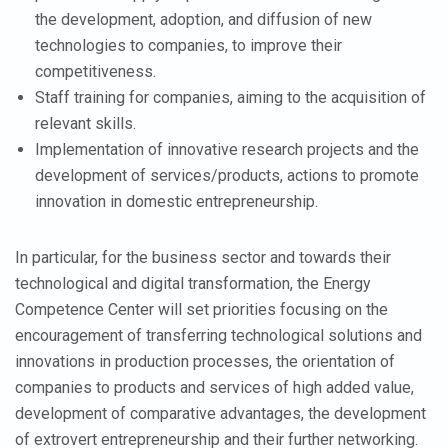
the development, adoption, and diffusion of new
technologies to companies, to improve their
competitiveness.
Staff training for companies, aiming to the acquisition of
relevant skills.
Implementation of innovative research projects and the
development of services/products, actions to promote
innovation in domestic entrepreneurship.
In particular, for the business sector and towards their
technological and digital transformation, the Energy
Competence Center will set priorities focusing on the
encouragement of transferring technological solutions and
innovations in production processes, the orientation of
companies to products and services of high added value,
development of comparative advantages, the development
of extrovert entrepreneurship and their further networking.