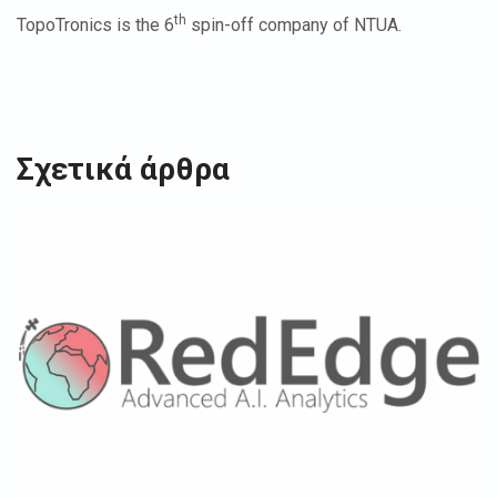
th
TopoTronics is the 6
spin-off company of NTUA.
Σχετικά άρθρα