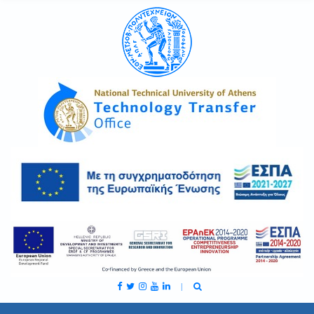
C
H
F
O
R
: