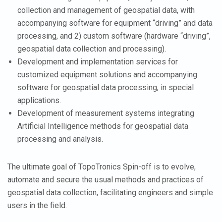
collection and management of geospatial data, with
accompanying software for equipment “driving” and data
processing, and 2) custom software (hardware “driving”,
geospatial data collection and processing).
Development and implementation services for
customized equipment solutions and accompanying
software for geospatial data processing, in special
applications.
Development of measurement systems integrating
Artificial Intelligence methods for geospatial data
processing and analysis.
The ultimate goal of TopoTronics Spin-off is to evolve,
automate and secure the usual methods and practices of
geospatial data collection, facilitating engineers and simple
users in the field.