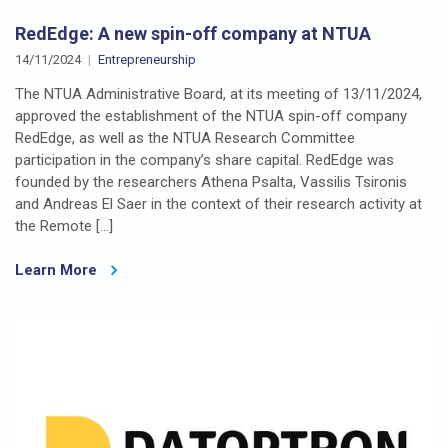
RedEdge: A new spin-off company at NTUA
14/11/2024
Entrepreneurship
The NTUA Administrative Board, at its meeting of 13/11/2024,
approved the establishment of the NTUA spin-off company
RedEdge, as well as the NTUA Research Committee
participation in the company’s share capital. RedEdge was
founded by the researchers Athena Psalta, Vassilis Tsironis
and Andreas El Saer in the context of their research activity at
the Remote […]
Learn More