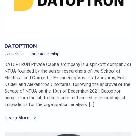
DATOPTRON
22/12/2021
Entrepreneurship
DATOPTRON Private Capital Company is a spin-off company of
NTUA founded by the senior researchers of the School of
Electrical and Computer Engineering Vassilis Tzouvaras, Eirini
Kaldeli and Alexandros Chortaras, following the approval of the
Senate of NTUA on the 10th of December 2021. Datoptron
brings from the lab to the market cutting-edge technological
innovations for the organisation, analysis, […]
Learn More