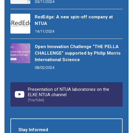
30/11/2024
RedEdge: A new spin-off company at
NTUA
14/11/2024
Open Innovation Challenge “THE PELLA
CHALLENGE” supported by Philip Morris
International Science
08/02/2024
Presentation of NTUA laboratories on the
ELKE NTUA channel
(YouTube)
Stay Informed