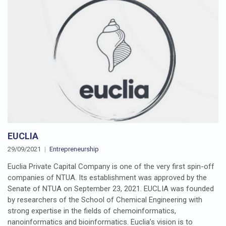
EUCLIA
29/09/2021
Entrepreneurship
Euclia Private Capital Company is one of the very first spin-off
companies of NTUA. Its establishment was approved by the
Senate of NTUA on September 23, 2021. EUCLIA was founded
by researchers of the School of Chemical Engineering with
strong expertise in the fields of chemoinformatics,
nanoinformatics and bioinformatics. Euclia’s vision is to