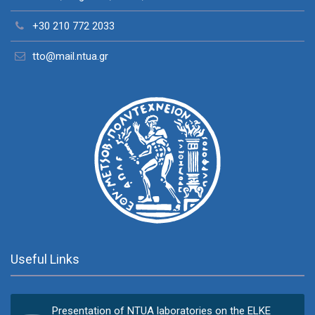
+30 210 772 2033
tto@mail.ntua.gr
Useful Links
Presentation of NTUA laboratories on the ELKE