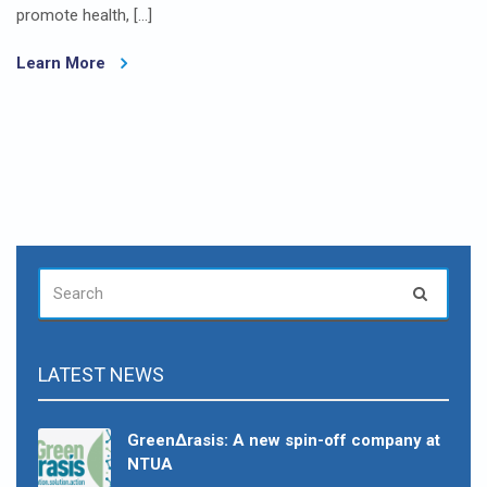
promote health, […]
Learn More
SEARCH
Search
FOR:
LATEST NEWS
GreenΔrasis: A new spin-off company at
NTUA