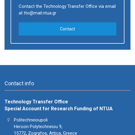
Contact the Technology Transfer Office via email
at tto@mail.ntua.gr
Contact
Contact info
Technology Transfer Office
Special Account for Research Funding of NTUA
Politechneioupoli
Heroon Polytechneiou 9,
15772, Zografos, Attica, Greece