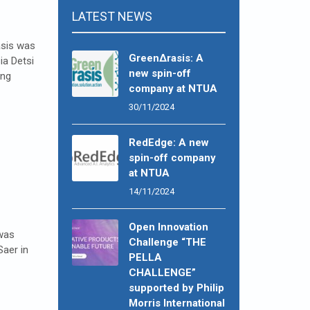
LATEST NEWS
asis was
GreenΔrasis: A
ia Detsi
new spin-off
ing
company at NTUA
30/11/2024
RedEdge: A new
spin-off company
at NTUA
14/11/2024
Open Innovation
 was
Challenge “THE
Saer in
PELLA
CHALLENGE”
supported by Philip
Morris International