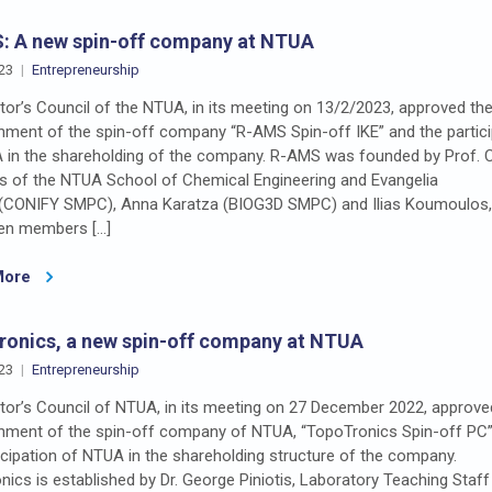
: A new spin-off company at NTUA
23
Entrepreneurship
or’s Council of the NTUA, in its meeting on 13/2/2023, approved th
shment of the spin-off company “R-AMS Spin-off IKE” and the partici
 in the shareholding of the company. R-AMS was founded by Prof. 
dis of the NTUA School of Chemical Engineering and Evangelia
 (CONIFY SMPC), Anna Karatza (BIOG3D SMPC) and Ilias Koumoulos
en members […]
More
onics, a new spin-off company at NTUA
23
Entrepreneurship
tor’s Council of NTUA, in its meeting on 27 December 2022, approve
shment of the spin-off company of NTUA, “TopoTronics Spin-off PC
icipation of NTUA in the shareholding structure of the company.
ics is established by Dr. George Piniotis, Laboratory Teaching Staff