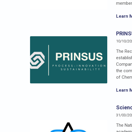
member 
Learn 
PRINS
10/10/20
The Rect
establi
Company 
the comp
of Chemi
Learn 
Scienc
31/03/20
The Nati
academic