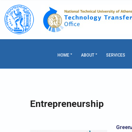
C
H
F
O
R
:
HOME
ABOUT
SERVICES
Entrepreneurship
GreenΔ