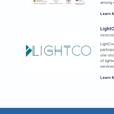
among en
Learn 
Light
04/03/20
LightCoc
particip
one-stop
of light
services
Learn 