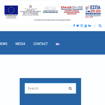
NEWS
MEDIA
CONTACT
SEARCH
Search
FOR: