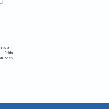
…]
e is a
e fields
htCoce’s