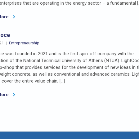
terprises that are operating in the energy sector – a fundamental [
More
Coce
21
Entrepreneurship
e was founded in 2021 and is the first spin-off company with the
ation of the National Technical University of Athens (NTUA). LightCoc
-shop that provides services for the development of new ideas in th
weight concrete, as well as conventional and advanced ceramics. Lig
 cover the entire value chain, […]
More