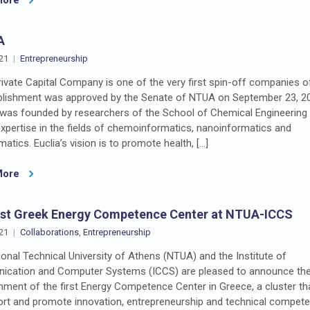
A
21
Entrepreneurship
rivate Capital Company is one of the very first spin-off companies 
ablishment was approved by the Senate of NTUA on September 23, 2
was founded by researchers of the School of Chemical Engineering 
xpertise in the fields of chemoinformatics, nanoinformatics and
matics. Euclia’s vision is to promote health, […]
More
rst Greek Energy Competence Center at NTUA-ICCS
21
Collaborations
,
Entrepreneurship
onal Technical University of Athens (NTUA) and the Institute of
cation and Computer Systems (ICCS) are pleased to announce th
hment of the first Energy Competence Center in Greece, a cluster th
ort and promote innovation, entrepreneurship and technical compet