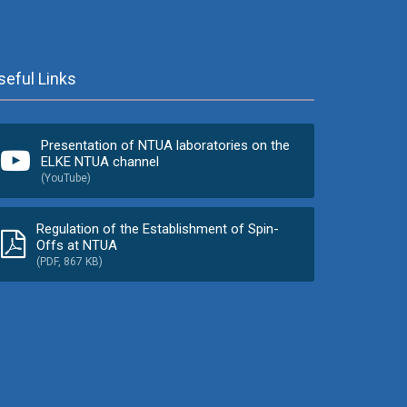
seful Links
Presentation of NTUA laboratories on the
ELKE NTUA channel
(YouTube)
Regulation of the Establishment of Spin-
Offs at NTUA
(PDF, 867 KB)