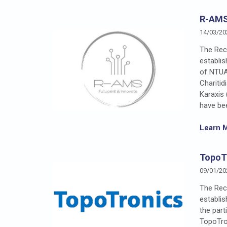
R-AMS
14/03/20
The Rect
establi
of NTUA
Chariti
Karaxis
have be
Learn 
TopoTr
09/01/20
The Rec
establi
the part
TopoTron