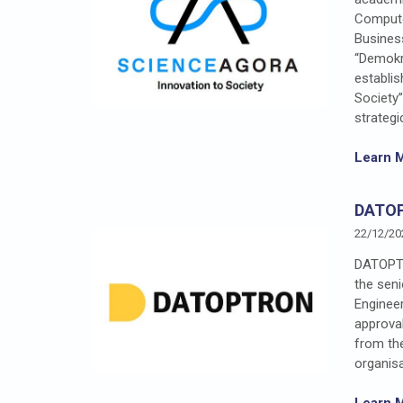
Compute
Business
“Demokr
establi
Society
strategi
Learn 
DATO
22/12/20
DATOPTR
the seni
Engineer
approva
from the
organisa
Learn 