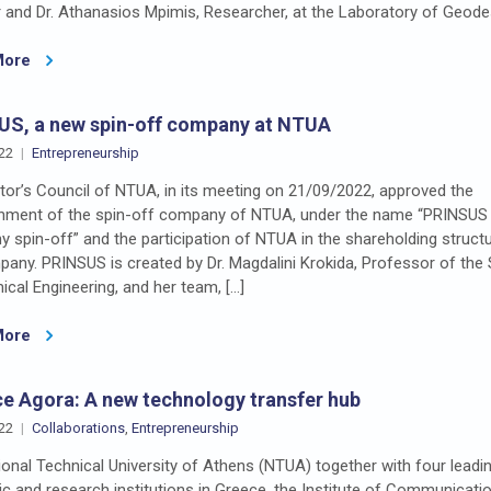
and Dr. Athanasios Mpimis, Researcher, at the Laboratory of Geode
More
US, a new spin-off company at NTUA
22
Entrepreneurship
or’s Council of NTUA, in its meeting on 21/09/2022, approved the
shment of the spin-off company of NTUA, under the name “PRINSUS 
spin-off” and the participation of NTUA in the shareholding struct
any. PRINSUS is created by Dr. Magdalini Krokida, Professor of the
cal Engineering, and her team, […]
More
e Agora: A new technology transfer hub
22
Collaborations
,
Entrepreneurship
onal Technical University of Athens (NTUA) together with four leadi
 and research institutions in Greece, the Institute of Communicati