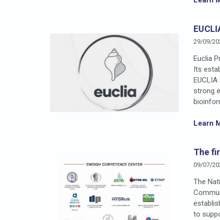
EUCLI
29/09/20
Euclia P
Its est
EUCLIA 
strong e
bioinfor
Learn 
The fi
09/07/20
The Nati
Communi
establis
to supp