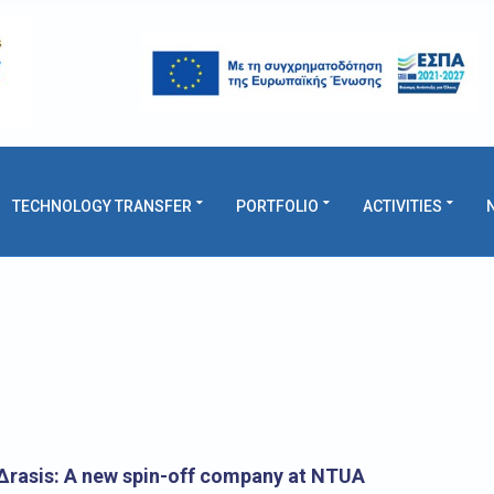
TECHNOLOGY TRANSFER
PORTFOLIO
ACTIVITIES
rasis: A new spin-off company at NTUA