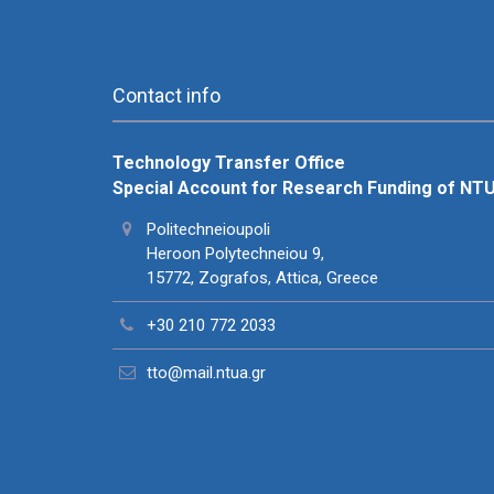
Contact info
Technology Transfer Office
Special Account for Research Funding of NT
Politechneioupoli
Heroon Polytechneiou 9,
15772, Zografos, Attica, Greece
+30 210 772 2033
tto@mail.ntua.gr