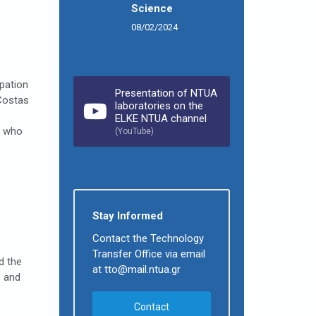
Science
08/02/2024
e
pation
Presentation of NTUA
Costas
laboratories on the
ELKE NTUA channel
, who
(YouTube)
Stay Informed
Contact the Technology
Transfer Office via email
d the
at tto@mail.ntua.gr
” and
Contact