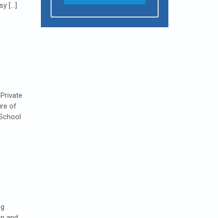
sy […]
Private
ure of
 School
ng
on and