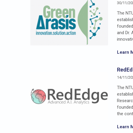
30/11/20
The NTU
establi
founded
and Dr. 
innovati
Learn 
RedEd
14/11/20
The NTU
establi
Researc
founded 
the cont
Learn 