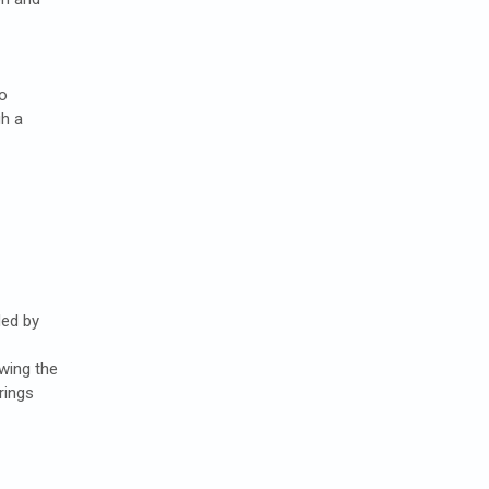
to
h a
ed by
owing the
rings