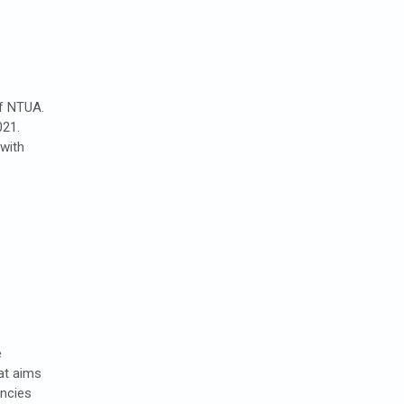
of NTUA.
021.
with
e
at aims
encies