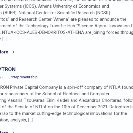
r Systems (ICCS), Athens University of Economics and
 (AUEB), National Center for Scientific Research (NCSR)
itos” and Research Center “Athena” are pleased to announce the
shment of the Technology Transfer Hub “Science Agora- Innovation 
”. NTUA-ICCS-AUEB-DEMOKRITOS-ATHENA are joining forces throug
c […]
More
PTRON
21
Entrepreneurship
ON Private Capital Company is a spin-off company of NTUA found
or researchers of the School of Electrical and Computer
ing Vassilis Tzouvaras, Eirini Kaldeli and Alexandros Chortaras, foll
l of the Senate of NTUA on the 10th of December 2021. Datoptron b
 lab to the market cutting-edge technological innovations for the
tion, analysis, […]
More