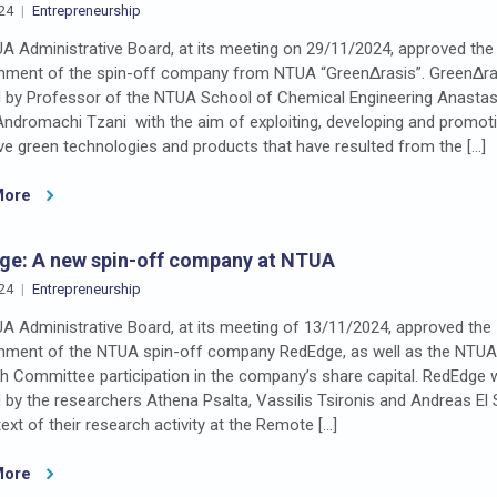
24
Entrepreneurship
A Administrative Board, at its meeting on 29/11/2024, approved the
shment of the spin-off company from NTUA “GreenΔrasis”. GreenΔr
 by Professor of the NTUA School of Chemical Engineering Anastas
Andromachi Tzani with the aim of exploiting, developing and promot
ve green technologies and products that have resulted from the […]
More
ge: A new spin-off company at NTUA
24
Entrepreneurship
A Administrative Board, at its meeting of 13/11/2024, approved the
shment of the NTUA spin-off company RedEdge, as well as the NTUA
h Committee participation in the company’s share capital. RedEdge
by the researchers Athena Psalta, Vassilis Tsironis and Andreas El 
ext of their research activity at the Remote […]
More